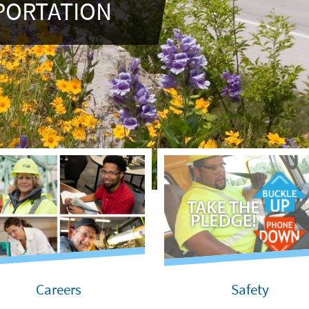
PORTATION
Careers
Safety