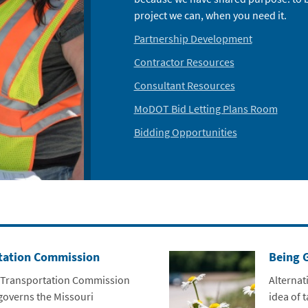
project we can, when you need it.
Partnership Development
Contractor Resources
Consultant Resources
MoDOT Bid Letting Plans Room
Bidding Opportunities
tation Commission
Being 
 Transportation Commission
Alternat
governs the Missouri
idea of 