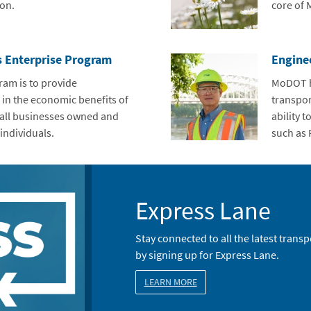
on.
core of
s Enterprise Program
Engine
ram is to provide
MoDOT ha
 in the economic benefits of
transpor
all businesses owned and
ability 
individuals.
such as 
Express Lane
Stay connected to all the latest tran
by signing up for Express Lane.
LEARN MORE