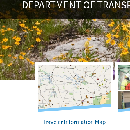
DEPARTMENT OF TRANS
Traveler Information Map