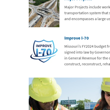
Major Projects include work
transportation system that s
and encompasses a large us
Improve I-70
Missouri’s FY2024 budget f
signed into law by Governor
in General Revenue for the c
construct, reconstruct, rehab