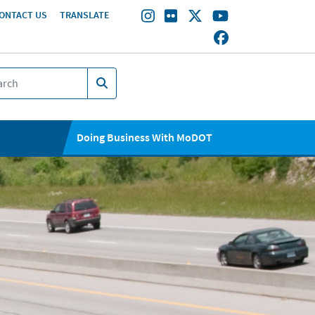
ONTACT US
TRANSLATE
Doing Business With MoDOT