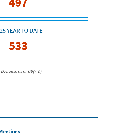
497
25 YEAR TO DATE
533
 Decrease as of 8/6(YTD)
 Meetings