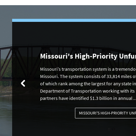
Missouri's High-Priority Unf
Missouri’s transportation system is a tremendou
Missouri. The system consists of 33,814 miles o
of which rank among the largest for any state i
Department of Transportation working with its
partners have identified $1.3 billion in annual ..
MISSOURI'S HIGH-PRIORITY U