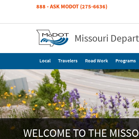
Skip
888 - ASK MODOT (275-6636)
to
main
content
Missouri Depar
Main
Local
Travelers
Road Work
Programs
navigation
WELCOME TO THE MISSO