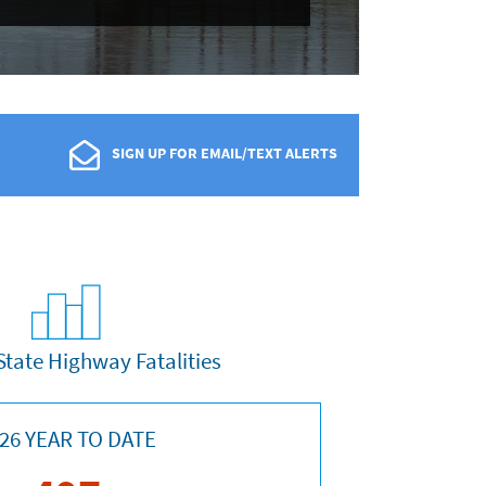
SIGN UP FOR EMAIL/TEXT ALERTS
State Highway Fatalities
26 YEAR TO DATE