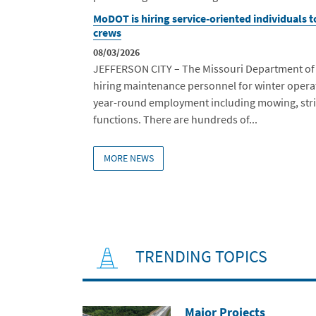
MoDOT is hiring service-oriented individuals 
crews
08/03/2026
JEFFERSON CITY – The Missouri Department of T
hiring maintenance personnel for winter operat
year-round employment including mowing, str
functions. There are hundreds of...
MORE NEWS
TRENDING TOPICS
Major Projects