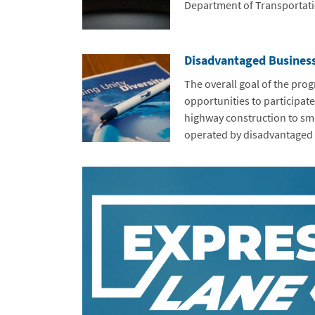
Department of Transportati
Disadvantaged Busines
The overall goal of the prog
opportunities to participate
highway construction to sm
operated by disadvantaged 