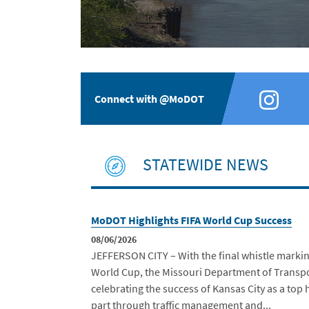
Connect with @MoDOT
STATEWIDE NEWS
MoDOT Highlights FIFA World Cup Success
08/06/2026
JEFFERSON CITY – With the final whistle markin
World Cup, the Missouri Department of Transp
celebrating the success of Kansas City as a top 
part through traffic management and...