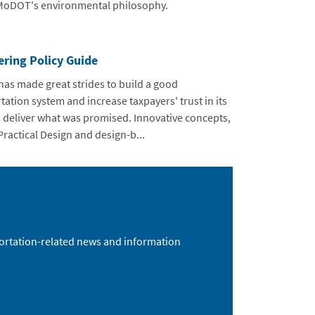
 MoDOT's environmental philosophy.
ering Policy Guide
s made great strides to build a good
tation system and increase taxpayers' trust in its
to deliver what was promised. Innovative concepts,
Practical Design and design-b...
sportation-related news and information