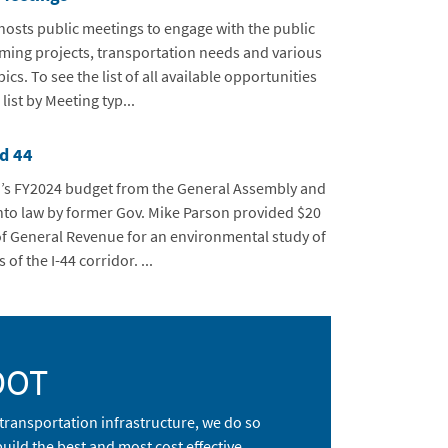
sts public meetings to engage with the public
ing projects, transportation needs and various
ics. To see the list of all available opportunities
e list by Meeting typ...
d 44
’s FY2024 budget from the General Assembly and
nto law by former Gov. Mike Parson provided $20
of General Revenue for an environmental study of
 of the I-44 corridor. ...
DOT
transportation infrastructure, we do so
ild the best and most cost effective