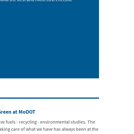
Green at MoDOT
ive fuels - recycling - environmental studies. The
taking care of what we have has always been at the