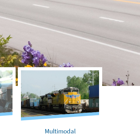
Multimodal