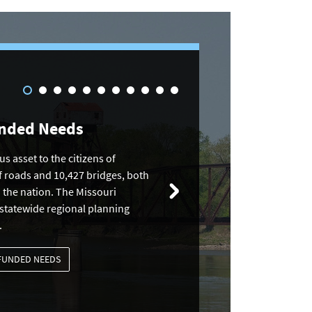
unded Needs
s asset to the citizens of
f roads and 10,427 bridges, both
n the nation. The Missouri
 statewide regional planning
.
NFUNDED NEEDS