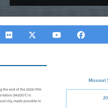
Missouri 
g the end of the 2026 FIFA
ortation (MoDOT) is
20
host city, made possible in