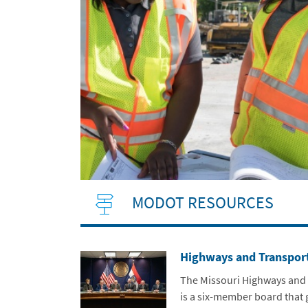
MODOT RESOURCES
Highways and Transpor
The Missouri Highways and
is a six-member board that 