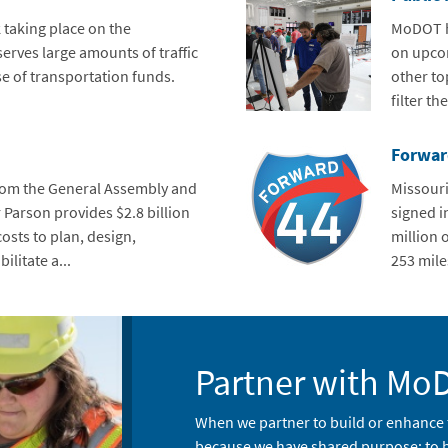
 taking place on the
MoDOT ho
erves large amounts of traffic
on upcom
e of transportation funds.
other top
filter th
Forwar
rom the General Assembly and
Missouri
 Parson provides $2.8 billion
signed i
osts to plan, design,
million 
ilitate a...
253 miles
Partner with Mo
When we partner to build or enhance 
because we have shared purpose: to bu