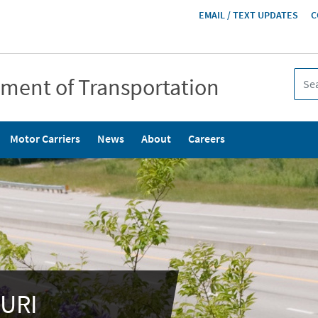
HEADER
EMAIL / TEXT UPDATES
C
MENU
tment of Transportation
Motor Carriers
News
About
Careers
URI