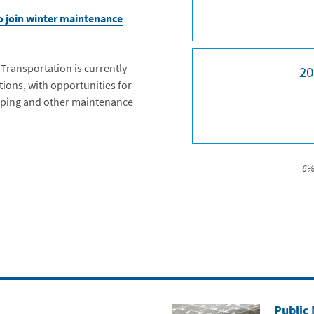
to join winter maintenance
ransportation is currently
20
ions, with opportunities for
iping and other maintenance
6%
Public